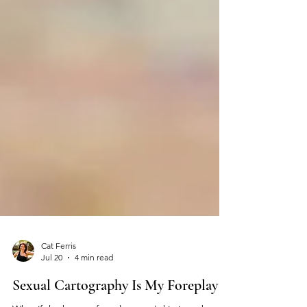
Cat Ferris
Jul 20
4 min read