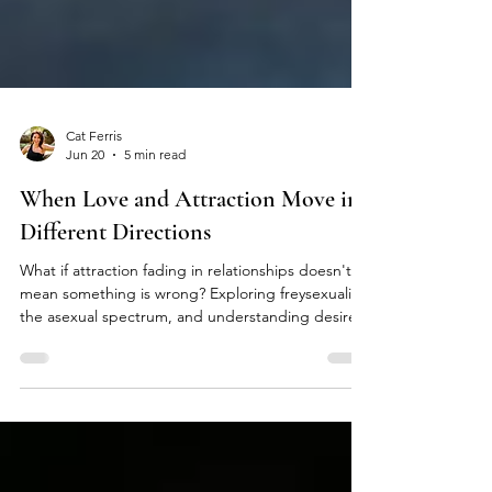
Cat Ferris
Jun 20
5 min read
When Love and Attraction Move in
Different Directions
What if attraction fading in relationships doesn't
mean something is wrong? Exploring freysexuality,
the asexual spectrum, and understanding desire.