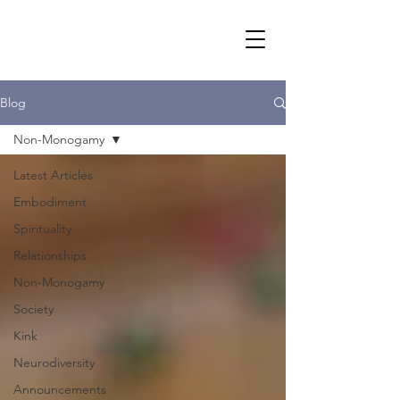
Blog
Non-Monogamy
Latest Articles
Embodiment
Spirituality
Relationships
Non-Monogamy
Society
Kink
Neurodiversity
Announcements