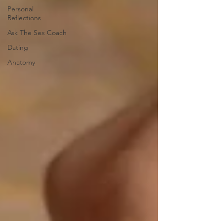
Personal
Reflections
Ask The Sex Coach
Dating
Anatomy