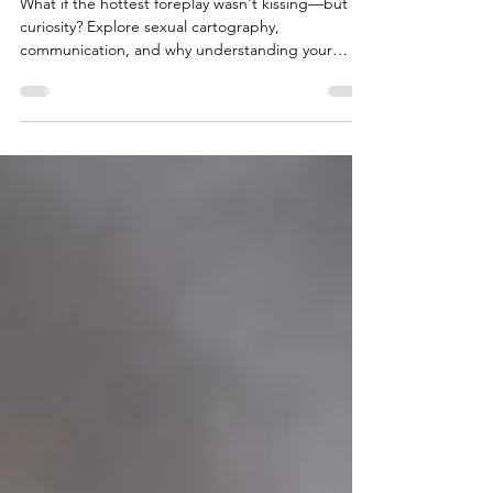
Sexual Cartography Is My Foreplay
What if the hottest foreplay wasn't kissing—but
curiosity? Explore sexual cartography,
communication, and why understanding your
partner's nervous system changes everything.