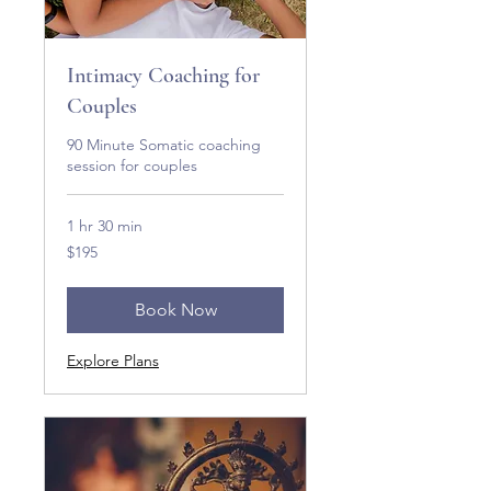
Intimacy Coaching for
Couples
90 Minute Somatic coaching
session for couples
1 hr 30 min
195
$195
US
dollars
Book Now
Explore Plans