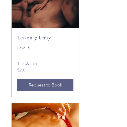
Lesson 3: Unity
Level 3
1 hr 30 min
250
$250
US
dollars
Request to Book