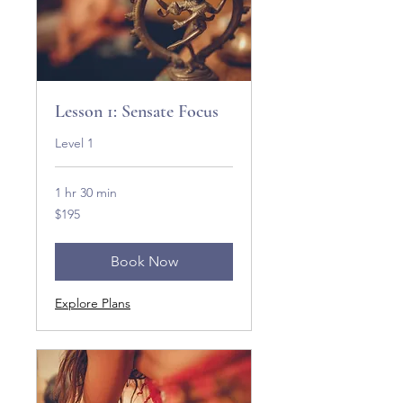
Lesson 1: Sensate Focus
Level 1
1 hr 30 min
195
$195
US
dollars
Book Now
Explore Plans