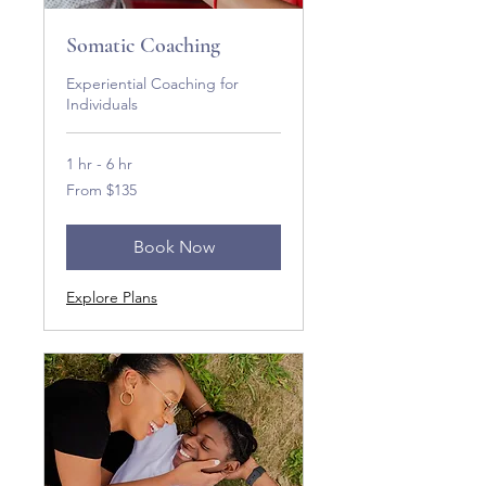
Somatic Coaching
Experiential Coaching for
Individuals
1 hr - 6 hr
From
From $135
135
US
dollars
Book Now
Explore Plans