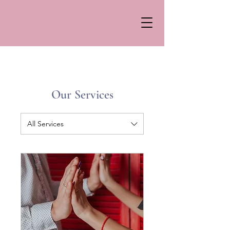
Our Services
All Services