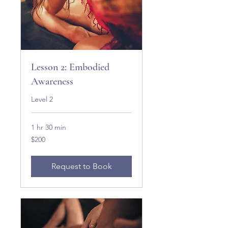
Lesson 2: Embodied
Awareness
Level 2
1 hr 30 min
200
$200
US
dollars
Request to Book