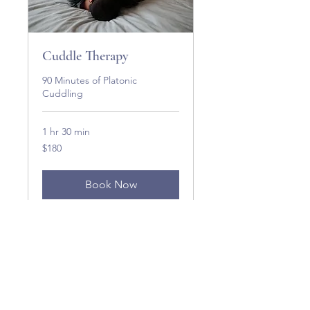
Cuddle Therapy
90 Minutes of Platonic
Cuddling
1 hr 30 min
180
$180
US
dollars
Book Now
Explore Plans