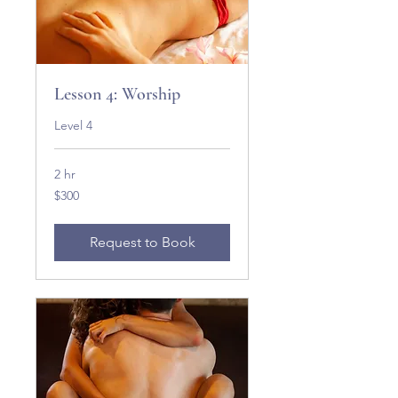
Lesson 4: Worship
Level 4
2 hr
300
$300
US
dollars
Request to Book