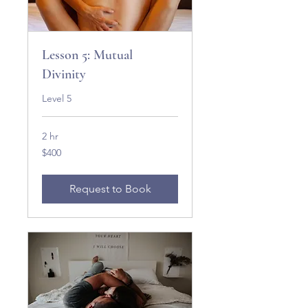
Lesson 5: Mutual
Divinity
Level 5
2 hr
400
$400
US
dollars
Request to Book