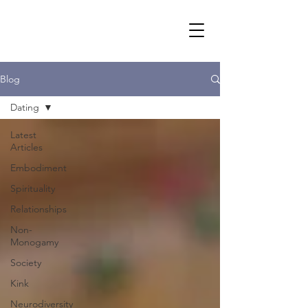
Blog
Dating
Latest
Articles
Embodiment
Spirituality
Relationships
Non-
Monogamy
Society
Kink
Neurodiversity