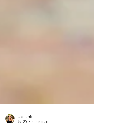
Cat Ferris