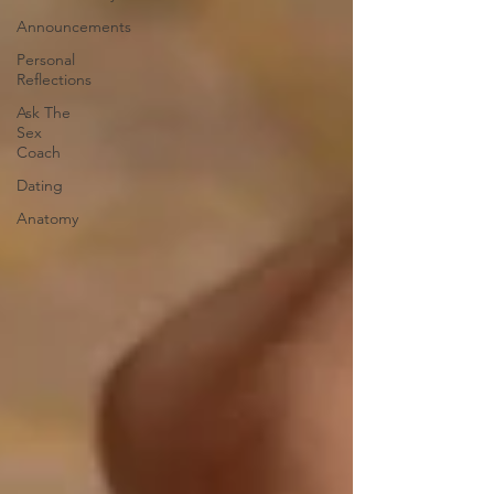
Announcements
Personal
Reflections
Ask The
Sex
Coach
Dating
Anatomy