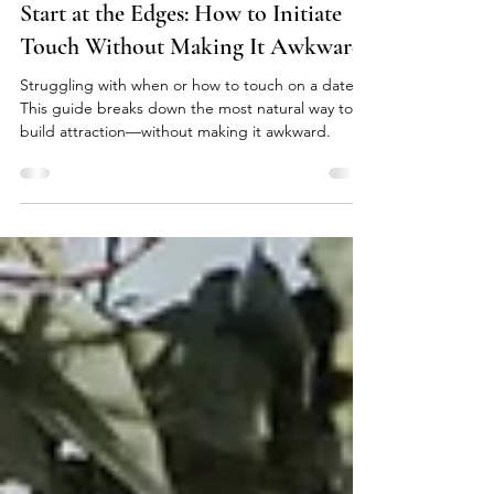
Cat Ferris
Mar 22
4 min read
Start at the Edges: How to Initiate
Touch Without Making It Awkward
Struggling with when or how to touch on a date?
This guide breaks down the most natural way to
build attraction—without making it awkward.