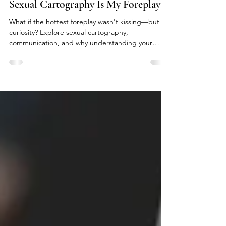
Jul 20
4 min read
Sexual Cartography Is My Foreplay
What if the hottest foreplay wasn't kissing—but
curiosity? Explore sexual cartography,
communication, and why understanding your
partner's nervous system changes everything.