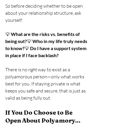
So before deciding whether to be open 
about your relationship structure, ask 
yourself:
💡 
What are the risks vs. benefits of 
being out?
💡 
Who in my life truly needs 
to know?
💡 
Do I have a support system 
in place if I face backlash?
There is no 
right
 way to exist as a 
polyamorous person—only what works 
best for you. If staying private is what 
keeps you safe and secure, that is just as 
valid as being fully out.
If You Do Choose to Be 
Open About Polyamory…