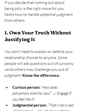
If you decide that coming out about 
being poly is the right move for you, 
here’s how to handle potential judgment 
from others:
1. Own Your Truth Without 
Justifying It
You don’t need to explain or defend your 
relationship choices to anyone. Some 
people will ask questions out of curiosity, 
while others may challenge you out of 
judgment. 
Know the difference.
Curious person:
“How does 
polyamory work for you?”
 → 
Engage if 
you feel like it!
Judgmental person:
“That’s not a real 