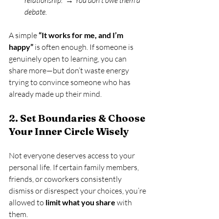
relationship.”
 → 
You don’t owe them a 
debate.
A simple 
“It works for me, and I’m 
happy”
 is often enough. If someone is 
genuinely open to learning, you can 
share more—but don’t waste energy 
trying to convince someone who has 
already made up their mind.
2. Set Boundaries & Choose 
Your Inner Circle Wisely
Not everyone deserves access to your 
personal life. If certain family members, 
friends, or coworkers consistently 
dismiss or disrespect your choices, you’re 
allowed to 
limit what you share
 with 
them.