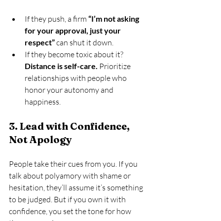
If they push, a firm 
“I’m not asking 
for your approval, just your 
respect”
 can shut it down.
If they become toxic about it? 
Distance is self-care.
 Prioritize 
relationships with people who 
honor your autonomy and 
happiness.
3. Lead with Confidence, 
Not Apology
People take their cues from you. If you 
talk about polyamory with shame or 
hesitation, they’ll assume it’s something 
to be judged. But if you own it with 
confidence, you set the tone for how 