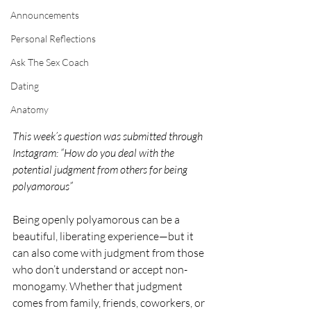
Announcements
Personal Reflections
Ask The Sex Coach
Dating
Anatomy
This week’s question was submitted through 
Instagram: “How do you deal with the 
potential judgment from others for being 
polyamorous”
Being openly polyamorous can be a 
beautiful, liberating experience—but it 
can also come with judgment from those 
who don’t understand or accept non-
monogamy. Whether that judgment 
comes from family, friends, coworkers, or 