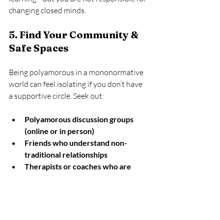
changing closed minds.
5. Find Your Community & 
Safe Spaces
Being polyamorous in a mononormative 
world can feel isolating if you don’t have 
a supportive circle. Seek out:
Polyamorous discussion groups 
(online or in person)
Friends who understand non-
traditional relationships
Therapists or coaches who are 
poly-friendly
Having people who 
get it
 makes outside 
judgment much easier to handle.