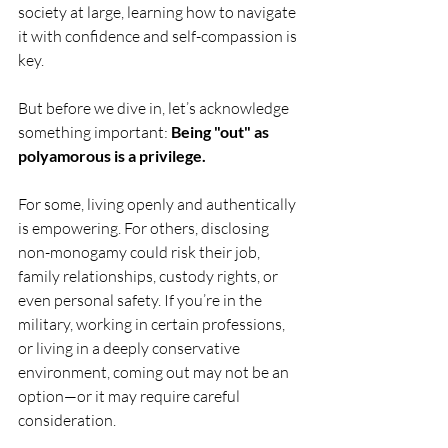
society at large, learning how to navigate 
it with confidence and self-compassion is 
key.
But before we dive in, let’s acknowledge 
something important: 
Being "out" as 
polyamorous is a privilege.
For some, living openly and authentically 
is empowering. For others, disclosing 
non-monogamy could risk their job, 
family relationships, custody rights, or 
even personal safety. If you’re in the 
military, working in certain professions, 
or living in a deeply conservative 
environment, coming out may not be an 
option—or it may require careful 
consideration.