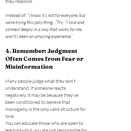
they respond.
Instead of: 
“I know it’s not for everyone, but 
we’re trying this poly thing…”
Try: 
“I love and 
connect deeply in a way that works for me, 
and it’s been an amazing experience.”
4. Remember: Judgment 
Often Comes from Fear or 
Misinformation
Many people judge what they don’t 
understand. If someone reacts 
negatively, it may be because they’ve 
been conditioned to believe that 
monogamy is the only valid structure for 
love.
You 
can
 educate those who are open to 
learning—but you are not responsible for 