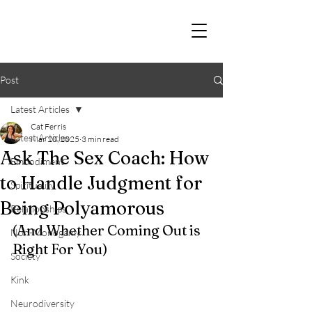
Post
Latest Articles
Cat Ferris
Latest Articles
Mar 20, 2025
3 min read
Ask The Sex Coach: How
Embodiment
to Handle Judgment for
Spirituality
Being Polyamorous
Relationships
(And Whether Coming Out is 
Non-Monogamy
Right For You)
Society
Kink
Neurodiversity