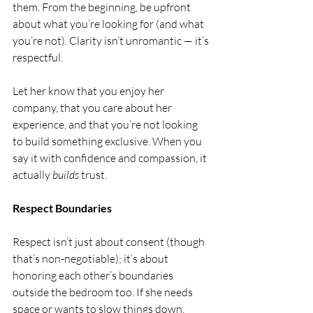
them. From the beginning, be upfront 
about what you’re looking for (and what 
you’re not). Clarity isn’t unromantic — it’s 
respectful.
Let her know that you enjoy her 
company, that you care about her 
experience, and that you’re not looking 
to build something exclusive. When you 
say it with confidence and compassion, it 
actually 
builds
 trust.
Respect Boundaries
Respect isn’t just about consent (though 
that’s non-negotiable); it’s about 
honoring each other’s boundaries 
outside the bedroom too. If she needs 
space or wants to slow things down, 