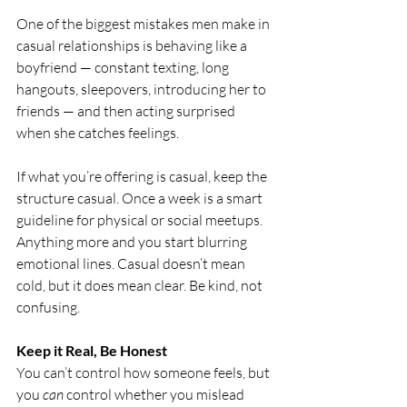
One of the biggest mistakes men make in 
casual relationships is behaving like a 
boyfriend — constant texting, long 
hangouts, sleepovers, introducing her to 
friends — and then acting surprised 
when she catches feelings.
If what you’re offering is casual, keep the 
structure casual. Once a week is a smart 
guideline for physical or social meetups. 
Anything more and you start blurring 
emotional lines. Casual doesn’t mean 
cold, but it does mean clear. Be kind, not 
confusing.
Keep it Real, Be Honest
You can’t control how someone feels, but 
you 
can
 control whether you mislead 