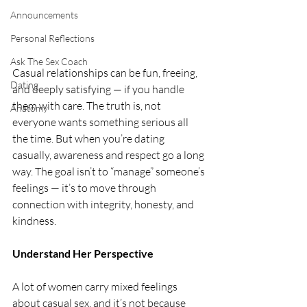
Announcements
Personal Reflections
Ask The Sex Coach
Casual relationships can be fun, freeing, 
Dating
and deeply satisfying — if you handle 
them with care. The truth is, not 
Anatomy
everyone wants something serious all 
the time. But when you’re dating 
casually, awareness and respect go a long 
way. The goal isn’t to “manage” someone’s 
feelings — it’s to move through 
connection with integrity, honesty, and 
kindness.
Understand Her Perspective
A lot of women carry mixed feelings 
about casual sex, and it’s not because 