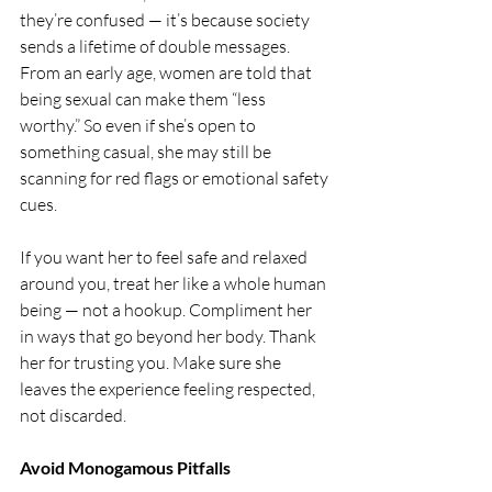
they’re confused — it’s because society 
sends a lifetime of double messages. 
From an early age, women are told that 
being sexual can make them “less 
worthy.” So even if she’s open to 
something casual, she may still be 
scanning for red flags or emotional safety 
cues.
If you want her to feel safe and relaxed 
around you, treat her like a whole human 
being — not a hookup. Compliment her 
in ways that go beyond her body. Thank 
her for trusting you. Make sure she 
leaves the experience feeling respected, 
not discarded.
Avoid Monogamous Pitfalls