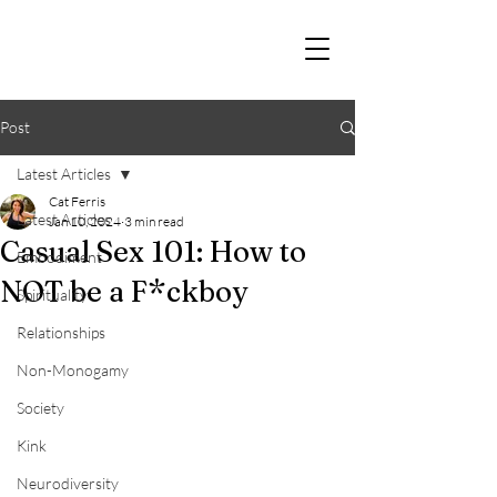
Post
Latest Articles
Cat Ferris
Latest Articles
Jan 10, 2024
3 min read
Casual Sex 101: How to
Embodiment
NOT be a F*ckboy
Spirituality
Relationships
Non-Monogamy
Society
Kink
Neurodiversity