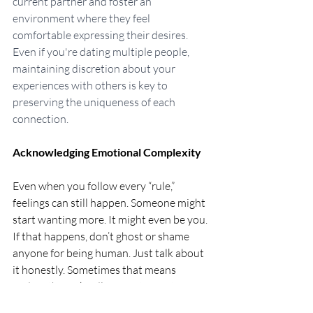
current partner and foster an 
environment where they feel 
comfortable expressing their desires. 
Even if you're dating multiple people, 
maintaining discretion about your 
experiences with others is key to 
preserving the uniqueness of each 
connection.
Acknowledging Emotional Complexity
Even when you follow every “rule,” 
feelings can still happen. Someone might 
start wanting more. It might even be you. 
If that happens, don’t ghost or shame 
anyone for being human. Just talk about 
it honestly. Sometimes that means 
ending things kindly. Sometimes it means 
renegotiating.