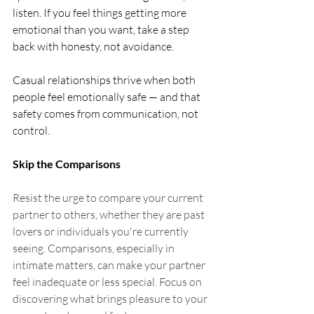
listen. If you feel things getting more 
emotional than you want, take a step 
back with honesty, not avoidance.
Casual relationships thrive when both 
people feel emotionally safe — and that 
safety comes from communication, not 
control.
Skip the Comparisons
Resist the urge to compare your current 
partner to others, whether they are past 
lovers or individuals you're currently 
seeing. Comparisons, especially in 
intimate matters, can make your partner 
feel inadequate or less special. Focus on 
discovering what brings pleasure to your 