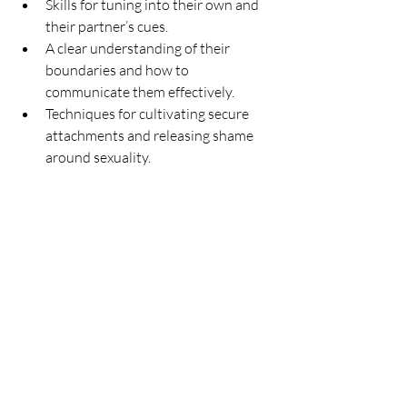
Skills for tuning into their own and 
their partner’s cues.
A clear understanding of their 
boundaries and how to 
communicate them effectively.
Techniques for cultivating secure 
attachments and releasing shame 
around sexuality.
Co-Creating the Experience
Every session we have together is 
uniquely tailored to you. We’ll start by 
talking about where you’re feeling stuck, 
what you want more of in your life, and 
what’s holding you back. From there, 
we’ll create exercises that let you practice 
and embody these discoveries in a safe, 
supportive environment.