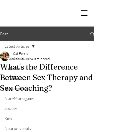
Post
Latest Articles
Cat Ferris
Latest Articles
Dec 15, 2024
3 min read
What's the Difference
Embodiment
Between Sex Therapy and
Spirituality
Sex Coaching?
Relationships
Non-Monogamy
Society
Kink
Neurodiversity