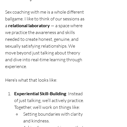
Sex coaching with me is a whole different 
ballgame. I like to think of our sessions as 
a 
relational laboratory
 — a space where 
we practice the awareness and skills 
needed to create honest, genuine, and 
sexually satisfying relationships. We 
move beyond just talking about theory 
and dive into real-time learning through 
experience.
Here’s what that looks like:
Experiential Skill-Building
: Instead 
of just talking, we’ll actively practice. 
Together, we’ll work on things like:
Setting boundaries with clarity 
and kindness.