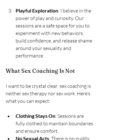
Playful Exploration
: I believe in the 
power of play and curiosity. Our 
sessions are a safe space for you to 
experiment with new behaviors, 
build confidence, and release shame 
around your sexuality and 
performance.
What Sex Coaching Is Not
I want to be crystal clear: sex coaching is 
neither sex therapy nor sex work. Here’s 
what you can expect:
Clothing Stays On
: Sessions are 
fully clothed to maintain boundaries 
and ensure comfort.
No Sexual Acts
: There is no nudity, 