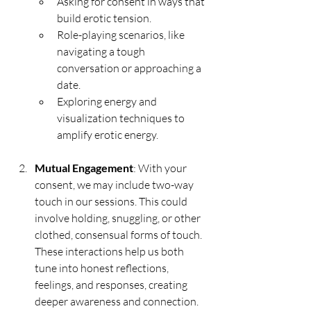
Asking for consent in ways that 
build erotic tension.
Role-playing scenarios, like 
navigating a tough 
conversation or approaching a 
date.
Exploring energy and 
visualization techniques to 
amplify erotic energy.
Mutual Engagement
: With your 
consent, we may include two-way 
touch in our sessions. This could 
involve holding, snuggling, or other 
clothed, consensual forms of touch. 
These interactions help us both 
tune into honest reflections, 
feelings, and responses, creating 
deeper awareness and connection.