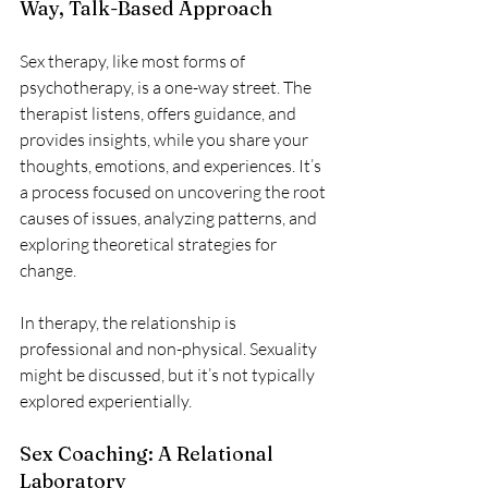
Way, Talk-Based Approach
Sex therapy, like most forms of 
psychotherapy, is a one-way street. The 
therapist listens, offers guidance, and 
provides insights, while you share your 
thoughts, emotions, and experiences. It’s 
a process focused on uncovering the root 
causes of issues, analyzing patterns, and 
exploring theoretical strategies for 
change.
In therapy, the relationship is 
professional and non-physical. Sexuality 
might be discussed, but it’s not typically 
explored experientially.
Sex Coaching: A Relational 
Laboratory