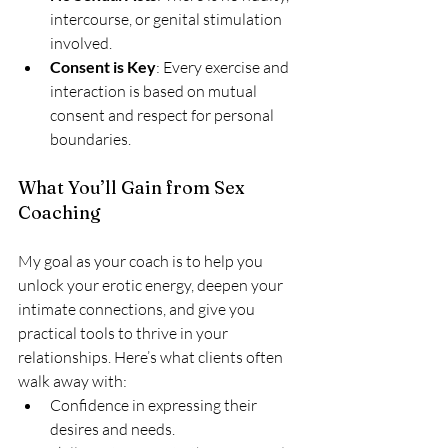
intercourse, or genital stimulation 
involved.
Consent is Key
: Every exercise and 
interaction is based on mutual 
consent and respect for personal 
boundaries.
What You’ll Gain from Sex 
Coaching
My goal as your coach is to help you 
unlock your erotic energy, deepen your 
intimate connections, and give you 
practical tools to thrive in your 
relationships. Here’s what clients often 
walk away with:
Confidence in expressing their 
desires and needs.