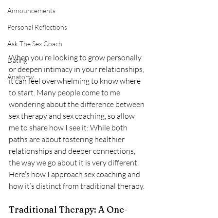
Announcements
Personal Reflections
Ask The Sex Coach
When you’re looking to grow personally 
Dating
or deepen intimacy in your relationships, 
Anatomy
it can feel overwhelming to know where 
to start. Many people come to me 
wondering about the difference between 
sex therapy and sex coaching, so allow 
me to share how I see it: While both 
paths are about fostering healthier 
relationships and deeper connections, 
the way we go about it is very different. 
Here’s how I approach sex coaching and 
how it’s distinct from traditional therapy.
Traditional Therapy: A One-