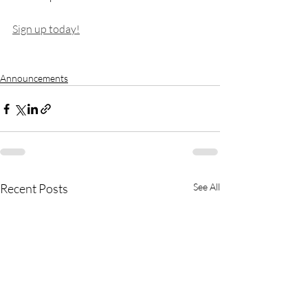
Sign up today!
Announcements
Recent Posts
See All