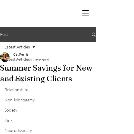
Post
Latest Articles
Cat Ferris
Latest Articles
Jul 19, 2023
1 min read
Summer Savings for New
Embodiment
and Existing Clients
Spirituality
Relationships
Non-Monogamy
Society
Kink
Neurodiversity