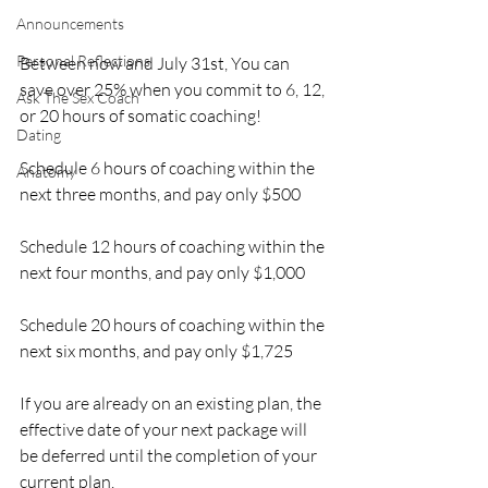
Announcements
Personal Reflections
Between now and July 31st, You can 
save over 25% when you commit to 6, 12, 
Ask The Sex Coach
or 20 hours of somatic coaching!
Dating
Schedule 6 hours of coaching within the 
Anatomy
next three months, and pay only $500
Schedule 12 hours of coaching within the 
next four months, and pay only $1,000
Schedule 20 hours of coaching within the 
next six months, and pay only $1,725
If you are already on an existing plan, the 
effective date of your next package will 
be deferred until the completion of your 
current plan.