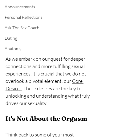
Announcements
Personal Reflections
Ask The Sex Coach
Dating
Anatomy
As we embark on our quest for deeper 
connections and more fulfilling sexual 
experiences, it is crucial that we do not 
overlook a pivotal element: our 
Core 
Desires
. These desires are the key to 
unlocking and understanding what truly 
drives our sexuality.
It's Not About the Orgasm
Think back to some of your most 