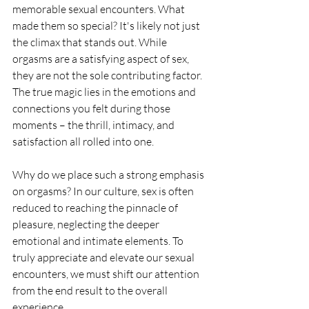
memorable sexual encounters. What 
made them so special? It's likely not just 
the climax that stands out. While 
orgasms are a satisfying aspect of sex, 
they are not the sole contributing factor. 
The true magic lies in the emotions and 
connections you felt during those 
moments – the thrill, intimacy, and 
satisfaction all rolled into one.
Why do we place such a strong emphasis 
on orgasms? In our culture, sex is often 
reduced to reaching the pinnacle of 
pleasure, neglecting the deeper 
emotional and intimate elements. To 
truly appreciate and elevate our sexual 
encounters, we must shift our attention 
from the end result to the overall 
experience.