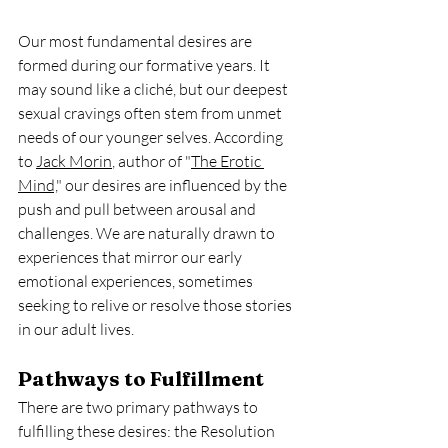
Our most fundamental desires are 
formed during our formative years. It 
may sound like a cliché, but our deepest 
sexual cravings often stem from unmet 
needs of our younger selves. According 
to 
Jack Morin
, author of "
The Erotic 
Mind,
" our desires are influenced by the 
push and pull between arousal and 
challenges. We are naturally drawn to 
experiences that mirror our early 
emotional experiences, sometimes 
seeking to relive or resolve those stories 
in our adult lives.
Pathways to Fulfillment
There are two primary pathways to 
fulfilling these desires: the Resolution 