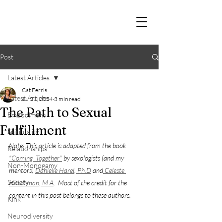
Post
Latest Articles
Cat Ferris
Latest Articles
Jul 21, 2024
3 min read
The Path to Sexual
Embodiment
Fulfillment
Spirituality
Note: This article is adapted from the book 
Relationships
"Coming  Together"
 by sexologists (and my 
Non-Monogamy
mentors) 
Danielle Harel, Ph.D
 and
 Celeste 
Society
Hirschman, M.A
.  Most of the credit for the 
content in this post belongs to these authors.
Kink
Neurodiversity