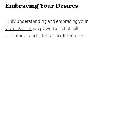
Embracing Your Desires
Truly understanding and embracing your 
Core Desires
 is a powerful act of self-
acceptance and celebration. It requires 
acknowledging that your arousal is not 
something within your control, but 
rather a natural part of yourself to be 
honored and explored. By fulfilling your 
needs in safe and consensual ways, you 
can cultivate a more authentic and 
satisfying sexual life.
Ultimately, the journey towards 
discovering and honoring your 
Core 
Desires 
is a path towards deepening self-
love and intimacy. It involves shifting the 
focus from external validation to internal 