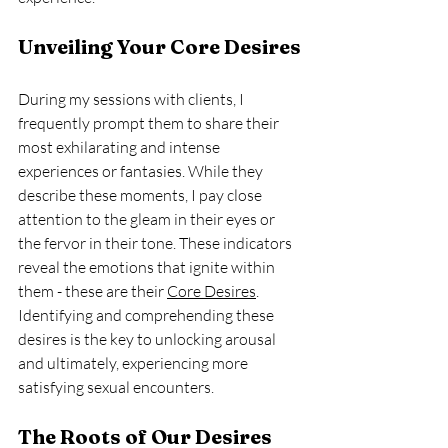
Unveiling Your Core Desires
During my sessions with clients, I 
frequently prompt them to share their 
most exhilarating and intense 
experiences or fantasies. While they 
describe these moments, I pay close 
attention to the gleam in their eyes or 
the fervor in their tone. These indicators 
reveal the emotions that ignite within 
them - these are their 
Core Desires
. 
Identifying and comprehending these 
desires is the key to unlocking arousal 
and ultimately, experiencing more 
satisfying sexual encounters.
The Roots of Our Desires