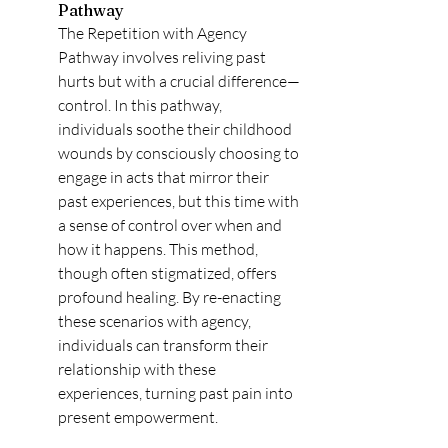
Pathway
The Repetition with Agency 
Pathway involves reliving past 
hurts but with a crucial difference—
control. In this pathway, 
individuals soothe their childhood 
wounds by consciously choosing to 
engage in acts that mirror their 
past experiences, but this time with 
a sense of control over when and 
how it happens. This method, 
though often stigmatized, offers 
profound healing. By re-enacting 
these scenarios with agency, 
individuals can transform their 
relationship with these 
experiences, turning past pain into 
present empowerment.