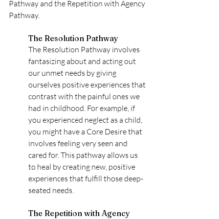
Pathway and the Repetition with Agency 
Pathway.
The Resolution Pathway
The Resolution Pathway involves 
fantasizing about and acting out 
our unmet needs by giving 
ourselves positive experiences that 
contrast with the painful ones we 
had in childhood. For example, if 
you experienced neglect as a child, 
you might have a Core Desire that 
involves feeling very seen and 
cared for. This pathway allows us 
to heal by creating new, positive 
experiences that fulfill those deep-
seated needs.
The Repetition with Agency 