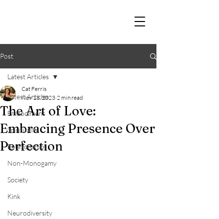
Post
Latest Articles
Cat Ferris
Latest Articles
Nov 13, 2023
2 min read
The Art of Love:
Embodiment
Embracing Presence Over
Spirituality
Perfection
Relationships
Non-Monogamy
Society
Kink
Neurodiversity