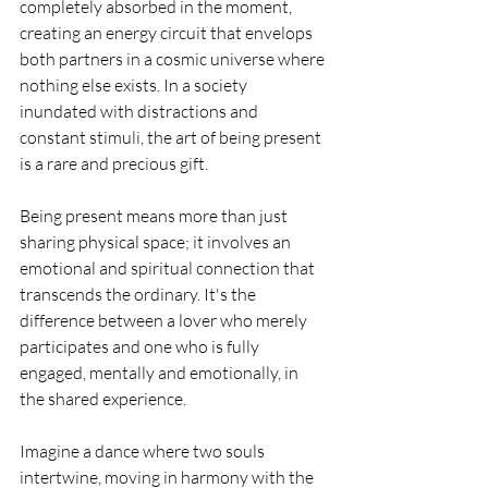
completely absorbed in the moment, 
creating an energy circuit that envelops 
both partners in a cosmic universe where 
nothing else exists. In a society 
inundated with distractions and 
constant stimuli, the art of being present 
is a rare and precious gift.
Being present means more than just 
sharing physical space; it involves an 
emotional and spiritual connection that 
transcends the ordinary. It's the 
difference between a lover who merely 
participates and one who is fully 
engaged, mentally and emotionally, in 
the shared experience.
Imagine a dance where two souls 
intertwine, moving in harmony with the 