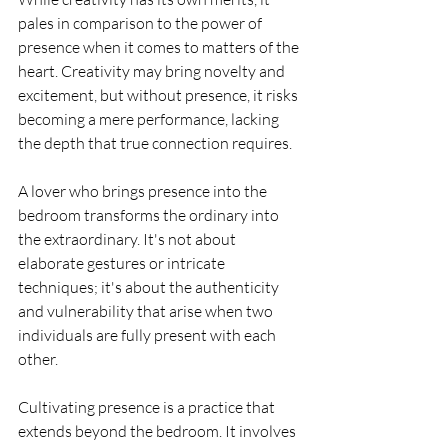
pales in comparison to the power of 
presence when it comes to matters of the 
heart. Creativity may bring novelty and 
excitement, but without presence, it risks 
becoming a mere performance, lacking 
the depth that true connection requires.
A lover who brings presence into the 
bedroom transforms the ordinary into 
the extraordinary. It's not about 
elaborate gestures or intricate 
techniques; it's about the authenticity 
and vulnerability that arise when two 
individuals are fully present with each 
other.
Cultivating presence is a practice that 
extends beyond the bedroom. It involves 