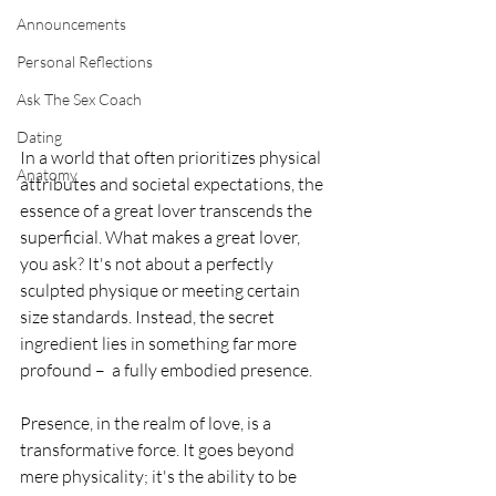
Announcements
Personal Reflections
Ask The Sex Coach
Dating
In a world that often prioritizes physical 
Anatomy
attributes and societal expectations, the 
essence of a great lover transcends the 
superficial. What makes a great lover, 
you ask? It's not about a perfectly 
sculpted physique or meeting certain 
size standards. Instead, the secret 
ingredient lies in something far more 
profound –  a fully embodied presence.
Presence, in the realm of love, is a 
transformative force. It goes beyond 
mere physicality; it's the ability to be 