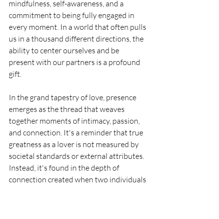
mindfulness, self-awareness, and a 
commitment to being fully engaged in 
every moment. In a world that often pulls 
us in a thousand different directions, the 
ability to center ourselves and be 
present with our partners is a profound 
gift.
In the grand tapestry of love, presence 
emerges as the thread that weaves 
together moments of intimacy, passion, 
and connection. It's a reminder that true 
greatness as a lover is not measured by 
societal standards or external attributes. 
Instead, it's found in the depth of 
connection created when two individuals 
bring their full, embodied presence into 
the shared space of love.