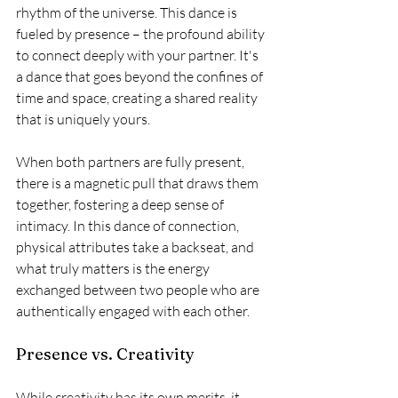
rhythm of the universe. This dance is 
fueled by presence – the profound ability 
to connect deeply with your partner. It's 
a dance that goes beyond the confines of 
time and space, creating a shared reality 
that is uniquely yours.
When both partners are fully present, 
there is a magnetic pull that draws them 
together, fostering a deep sense of 
intimacy. In this dance of connection, 
physical attributes take a backseat, and 
what truly matters is the energy 
exchanged between two people who are 
authentically engaged with each other.
Presence vs. Creativity
While creativity has its own merits, it 