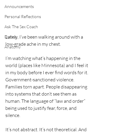
Announcements
Personal Reflections
Ask The Sex Coach
Lately, I’ve been walking around with a 
Dating
low-grade ache in my chest.
Anatomy
I’m watching what’s happening in the 
world (places like Minnesota) and I feel it 
in my body before I ever find words for it. 
Government-sanctioned violence. 
Families torn apart. People disappearing 
into systems that don’t see them as 
human. The language of “law and order” 
being used to justify fear, force, and 
silence.
It’s not abstract. It’s not theoretical. And 