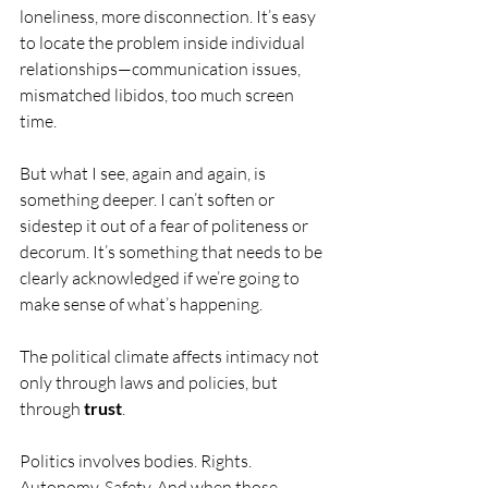
loneliness, more disconnection. It’s easy 
to locate the problem inside individual 
relationships—communication issues, 
mismatched libidos, too much screen 
time.
But what I see, again and again, is 
something deeper. I can’t soften or 
sidestep it out of a fear of politeness or 
decorum. It’s something that needs to be 
clearly acknowledged if we’re going to 
make sense of what’s happening.
The political climate affects intimacy not 
only through laws and policies, but 
through 
trust
.
Politics involves bodies. Rights. 
Autonomy. Safety. And when those 