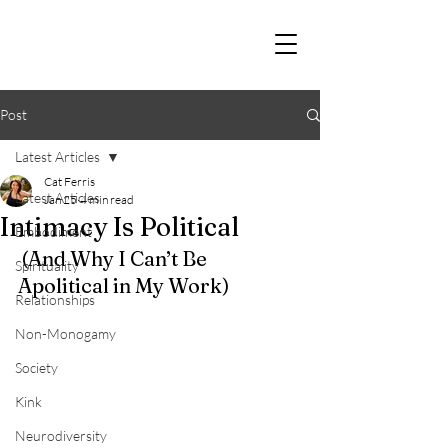
Post
Latest Articles
Cat Ferris
Latest Articles
Jan 25
4 min read
Intimacy Is Political
Embodiment
 (And Why I Can’t Be 
Spirituality
Apolitical in My Work)
Relationships
Non-Monogamy
Society
Kink
Neurodiversity