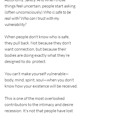
things feel uncertain, people start asking 
(often unconsciously) 
Who is safe to be 
real with? Who can I trust with my 
vulnerability?
When people don’t know who is safe, 
they pull back. Not because they don’t 
want connection, but because their 
bodies are doing exactly what they’re 
designed to do: protect.
You can’t make yourself vulnerable—
body, mind, spirit, soul—when you don’t 
know how your existence will be received.
This is one of the most overlooked 
contributors to the intimacy and desire 
recession. It’s not that people have lost 