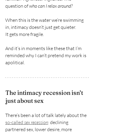
question of 
who can I relax around?
When this is the water we’re swimming 
in, intimacy doesn’t just get quieter.
It gets more fragile.
And it’s in moments like these that I’m 
reminded why I can’t pretend my work is 
apolitical.
The intimacy recession isn’t 
just about sex
There’s been a lot of talk lately about the 
so-called 
sex recession
: declining 
partnered sex, lower desire, more 