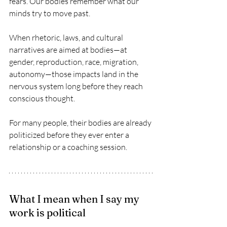
fears. Our bodies remember what our 
minds try to move past.
When rhetoric, laws, and cultural 
narratives are aimed at bodies—at 
gender, reproduction, race, migration, 
autonomy—those impacts land in the 
nervous system long before they reach 
conscious thought.
For many people, their bodies are already 
politicized before they ever enter a 
relationship or a coaching session.
What I mean when I say my 
work is political