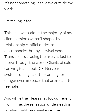
it’s not something I can leave outside my 
work.
I’m feeling it too.
This past week alone, the majority of my 
client sessions weren’t shaped by 
relationship conflict or desire 
discrepancies, but by survival mode. 
Trans clients bracing themselves just to 
move through the world. Clients of color 
carrying fear about ICE. Nervous 
systems on high alert—scanning for 
danger even in spaces that are meant to 
feel safe.
And while their fears may look different 
from mine, the sensation underneath is 
familiar. Tightness. Vigilance. The 