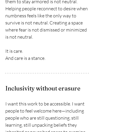
them to stay armored is not neutral. 
Helping people reconnect to desire when 
numbness feels like the only way to 
survive is not neutral. Creating a space 
where fear is not dismissed or minimized 
is not neutral.
It is care.
And care is a stance.
Inclusivity without erasure
I want this work to be accessible. I want 
people to feel welcome here—including 
people who are still questioning, still 
learning, still unpacking beliefs they 