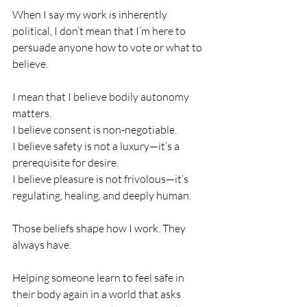
When I say my work is inherently 
political, I don’t mean that I’m here to 
persuade anyone how to vote or what to 
believe.
I mean that I believe bodily autonomy 
matters.
I believe consent is non-negotiable.
I believe safety is not a luxury—it’s a 
prerequisite for desire.
I believe pleasure is not frivolous—it’s 
regulating, healing, and deeply human.
Those beliefs shape how I work. They 
always have.
Helping someone learn to feel safe in 
their body again in a world that asks 