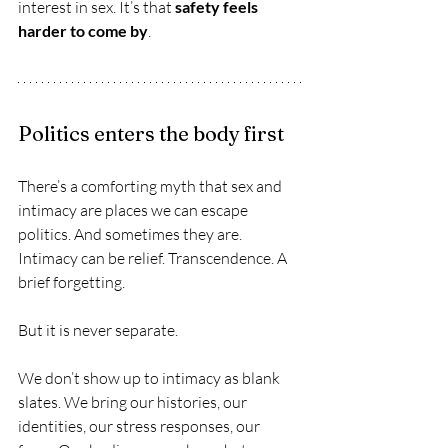
interest in sex. It’s that 
safety feels 
harder to come by
.
Politics enters the body first
There’s a comforting myth that sex and 
intimacy are places we can escape 
politics. And sometimes they are. 
Intimacy can be relief. Transcendence. A 
brief forgetting. 
But it is never separate.
We don’t show up to intimacy as blank 
slates. We bring our histories, our 
identities, our stress responses, our 