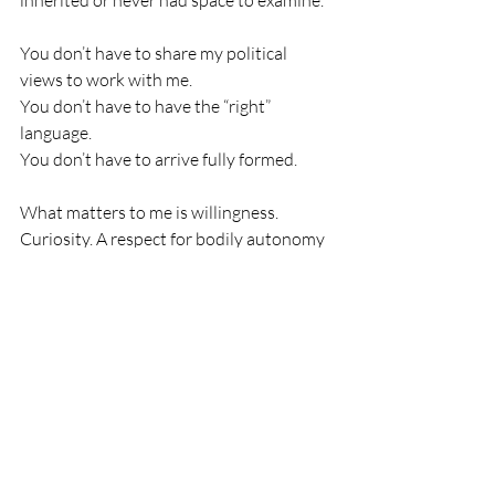
inherited or never had space to examine.
You don’t have to share my political 
views to work with me.
You don’t have to have the “right” 
language.
You don’t have to arrive fully formed.
What matters to me is willingness. 
Curiosity. A respect for bodily autonomy 
and basic humanity.
I know what it feels like to have your fear 
waved away by well-meaning people 
who insist there’s nothing to worry 
about. I’m not interested in doing that to 
anyone. Fear doesn’t need to be debated 
to be real. It needs to be acknowledged 
before the body can soften.