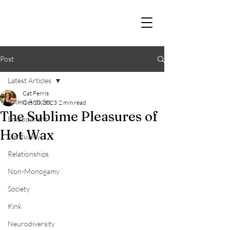
Post
Latest Articles
Cat Ferris
Latest Articles
Oct 10, 2023
2 min read
The Sublime Pleasures of
Embodiment
Hot Wax
Spirituality
Relationships
Non-Monogamy
Society
Kink
Neurodiversity