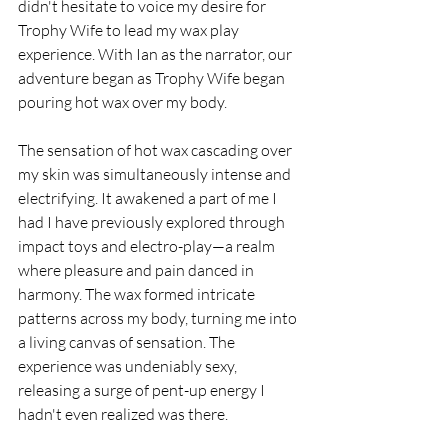
didn't hesitate to voice my desire for 
Trophy Wife to lead my wax play 
experience. With Ian as the narrator, our 
adventure began as Trophy Wife began 
pouring hot wax over my body.
The sensation of hot wax cascading over 
my skin was simultaneously intense and 
electrifying. It awakened a part of me I 
had I have previously explored through 
impact toys and electro-play—a realm 
where pleasure and pain danced in 
harmony. The wax formed intricate 
patterns across my body, turning me into 
a living canvas of sensation. The 
experience was undeniably sexy, 
releasing a surge of pent-up energy I 
hadn't even realized was there.