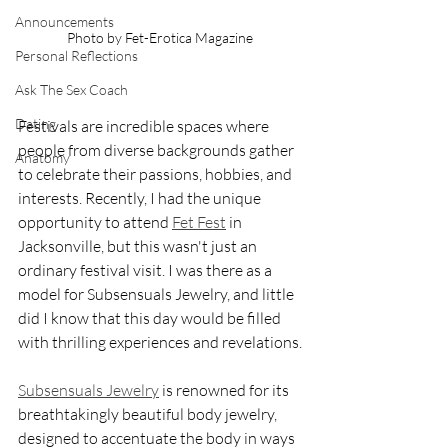
Announcements
Photo by Fet-Erotica Magazine
Personal Reflections
Ask The Sex Coach
Dating
Festivals are incredible spaces where 
people from diverse backgrounds gather 
Anatomy
to celebrate their passions, hobbies, and 
interests. Recently, I had the unique 
opportunity to attend 
Fet Fest
 in 
Jacksonville, but this wasn't just an 
ordinary festival visit. I was there as a 
model for Subsensuals Jewelry, and little 
did I know that this day would be filled 
with thrilling experiences and revelations.
Subsensuals Jewelry
 is renowned for its 
breathtakingly beautiful body jewelry, 
designed to accentuate the body in ways 