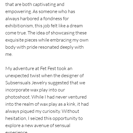
that are both captivating and 
empowering. As someone who has 
always harbored a fondness for 
exhibitionism, this job felt like a dream 
come true. The idea of showcasing these 
exquisite pieces while embracing my own 
body with pride resonated deeply with 
me.
My adventure at Fet Fest took an 
unexpected twist when the designer of 
Subsensuals Jewelry suggested that we 
incorporate wax play into our 
photoshoot. While I had never ventured 
into the realm of wax play as a kink, it had 
always piqued my curiosity. Without 
hesitation, I seized this opportunity to 
explore a new avenue of sensual 
experience.