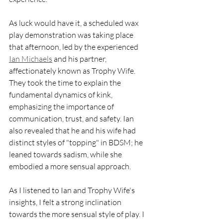
As luck would have it, a scheduled wax 
play demonstration was taking place 
that afternoon, led by the experienced 
Ian Michaels
 and his partner, 
affectionately known as Trophy Wife. 
They took the time to explain the 
fundamental dynamics of kink, 
emphasizing the importance of 
communication, trust, and safety. Ian 
also revealed that he and his wife had 
distinct styles of "topping" in BDSM; he 
leaned towards sadism, while she 
embodied a more sensual approach.
As I listened to Ian and Trophy Wife's 
insights, I felt a strong inclination 
towards the more sensual style of play. I 