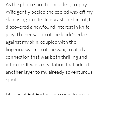
As the photo shoot concluded, Trophy 
Wife gently peeled the cooled wax off my 
skin using a knife. To my astonishment, I 
discovered a newfound interest in knife 
play. The sensation of the blade's edge 
against my skin, coupled with the 
lingering warmth of the wax, created a 
connection that was both thrilling and 
intimate. It was a revelation that added 
another layer to my already adventurous 
spirit.
My day at Fet Fest in Jacksonville began 
as a celebration of exhibitionism and the 
stunning Subsensuals Jewelry collection, 
but it swiftly evolved into an exploration 
of my newfound desires and 
boundaries...proving once again, that the 
exploration of one's sexuality doesn't 