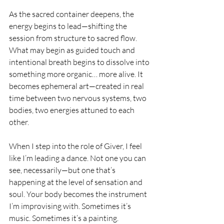
As the sacred container deepens, the 
energy begins to lead—shifting the 
session from structure to sacred flow. 
What may begin as guided touch and 
intentional breath begins to dissolve into 
something more organic… more alive. It 
becomes ephemeral art—created in real 
time between two nervous systems, two 
bodies, two energies attuned to each 
other.
When I step into the role of Giver, I feel 
like I’m leading a dance. Not one you can 
see, necessarily—but one that’s 
happening at the level of sensation and 
soul. Your body becomes the instrument 
I’m improvising with. Sometimes it’s 
music. Sometimes it’s a painting. 