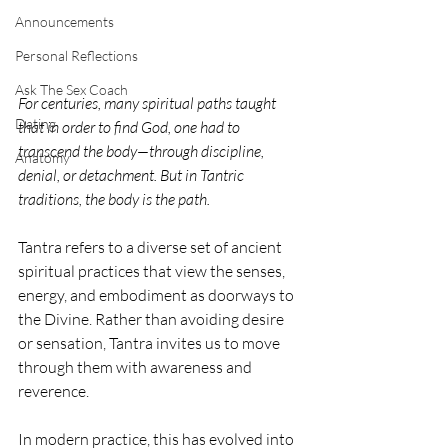
Announcements
Personal Reflections
Ask The Sex Coach
For centuries, many spiritual paths taught 
Dating
that in order to find God, one had to 
transcend the body—through discipline, 
Anatomy
denial, or detachment. But in Tantric 
traditions, the body is the path.
Tantra refers to a diverse set of ancient 
spiritual practices that view the senses, 
energy, and embodiment as doorways to 
the Divine. Rather than avoiding desire 
or sensation, Tantra invites us to move 
through them with awareness and 
reverence.
In modern practice, this has evolved into 