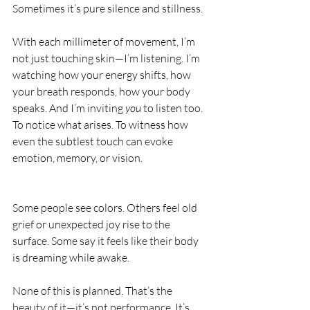
Sometimes it’s pure silence and stillness.
With each millimeter of movement, I’m 
not just touching skin—I’m listening. I’m 
watching how your energy shifts, how 
your breath responds, how your body 
speaks. And I’m inviting 
you
 to listen too. 
To notice what arises. To witness how 
even the subtlest touch can evoke 
emotion, memory, or vision.
Some people see colors. Others feel old 
grief or unexpected joy rise to the 
surface. Some say it feels like their body 
is dreaming while awake. 
None of this is planned. That’s the 
beauty of it—it’s not performance. It’s 