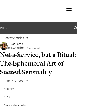
Post
Latest Articles
Cat Ferris
Latest Articles
Jun 11, 2025
2 min read
Not a Service, but a Ritual:
Embodiment
The Ephemeral Art of
Spirituality
Sacred Sensuality
Relationships
Non-Monogamy
Society
Kink
Neurodiversity