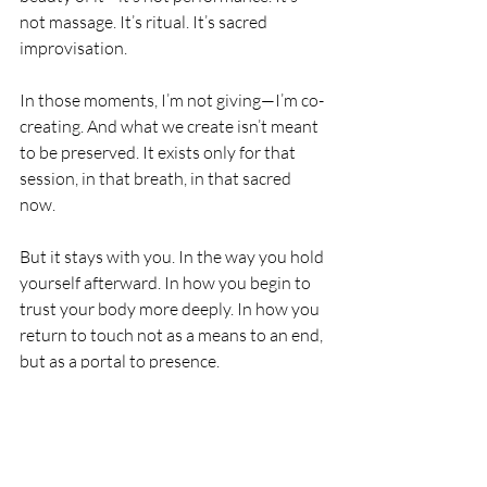
not massage. It’s ritual. It’s sacred 
improvisation.
In those moments, I’m not giving—I’m co-
creating. And what we create isn’t meant 
to be preserved. It exists only for that 
session, in that breath, in that sacred 
now.
But it stays with you. In the way you hold 
yourself afterward. In how you begin to 
trust your body more deeply. In how you 
return to touch not as a means to an end, 
but as a portal to presence.
This is my sacred sensuality practice. It is 
devotion. It is artistry. It is remembering
—through the body, through energy, 