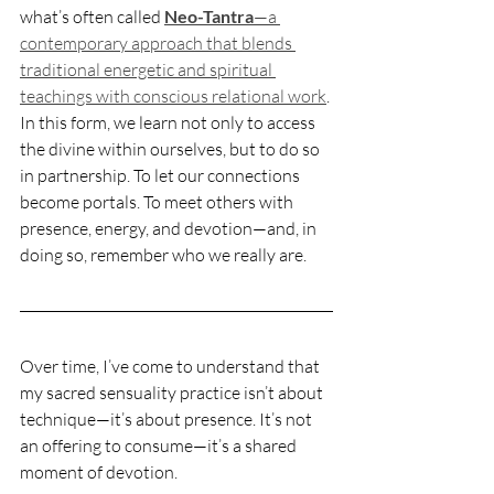
what’s often called 
Neo-Tantra
—a 
contemporary approach that blends 
traditional energetic and spiritual 
teachings with conscious relational work
. 
In this form, we learn not only to access 
the divine within ourselves, but to do so 
in partnership. To let our connections 
become portals. To meet others with 
presence, energy, and devotion—and, in 
doing so, remember who we really are.
Over time, I’ve come to understand that 
my sacred sensuality practice isn’t about 
technique—it’s about presence. It’s not 
an offering to consume—it’s a shared 
moment of devotion.